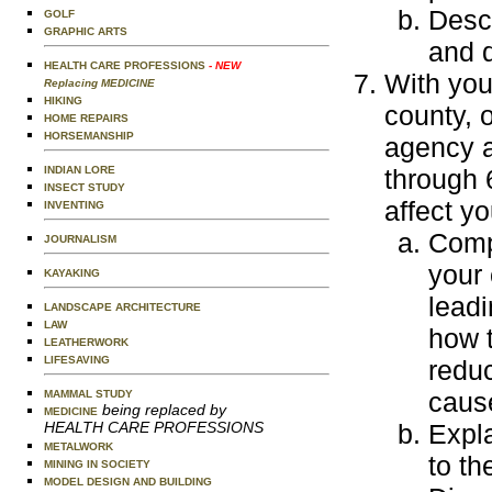
Desc
GOLF
GRAPHIC ARTS
and 
HEALTH CARE PROFESSIONS
- NEW
With your
Replacing MEDICINE
HIKING
county, 
HOME REPAIRS
HORSEMANSHIP
agency a
INDIAN LORE
through 
INSECT STUDY
affect yo
INVENTING
Compa
JOURNALISM
your 
KAYAKING
leadi
LANDSCAPE ARCHITECTURE
LAW
how t
LEATHERWORK
LIFESAVING
reduc
cause
MAMMAL STUDY
being replaced by
MEDICINE
HEALTH CARE PROFESSIONS
Expla
METALWORK
to th
MINING IN SOCIETY
MODEL DESIGN AND BUILDING