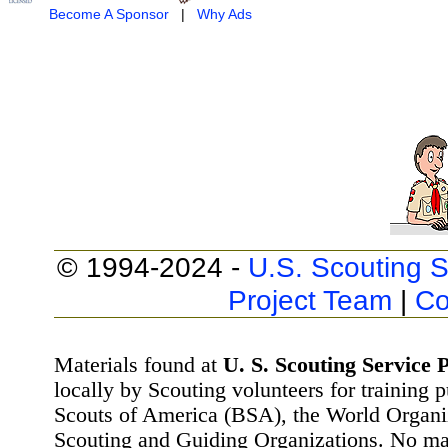
Become A Sponsor
|
Why Ads
© 1994-2024 -
U.S. Scouting S
Project Team
|
Co
Materials found at
U. S. Scouting Service P
locally by Scouting volunteers for training 
Scouts of America (BSA), the World Organ
Scouting and Guiding Organizations. No mat