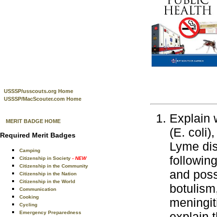
USSSP/usscouts.org Home
USSSP/MacScouter.com Home
Explain 
MERIT BADGE HOME
(E. coli)
Required Merit Badges
Lyme dis
Camping
followin
Citizenship in Society
- NEW
Citizenship in the Community
and poss
Citizenship in the Nation
Citizenship in the World
botulism
Communication
Cooking
meningit
Cycling
Emergency Preparedness
explain t