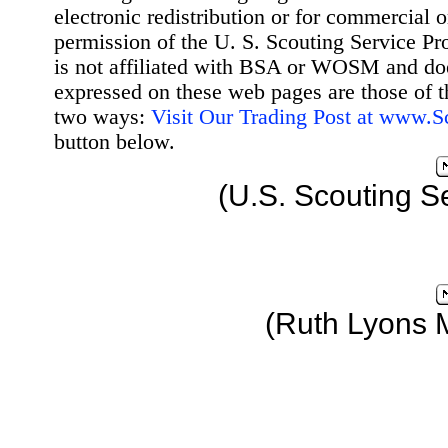
electronic redistribution or for commercial 
permission of the U. S. Scouting Service Pr
is not affiliated with BSA or WOSM and d
expressed on these web pages are those of t
two ways:
Visit Our Trading Post at www.
button below.
(U.S. Scouting S
(Ruth Lyons 