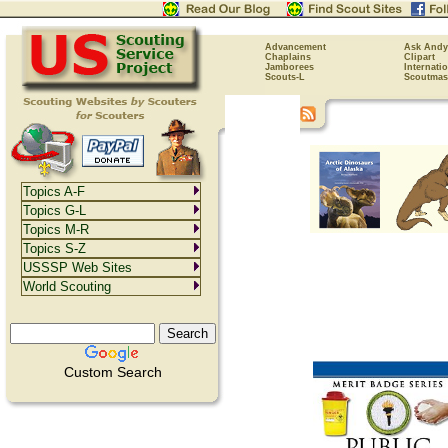
Advancement
Ask Andy
Chaplains
Clipart
Jamborees
Internati
Scouts-L
Scoutmas
Topics A-F
Topics G-L
Topics M-R
Topics S-Z
USSSP Web Sites
World Scouting
Custom Search