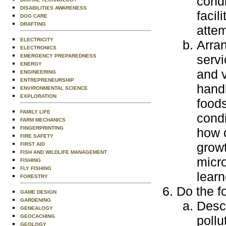
condi
DISABILITIES AWARENESS
facil
DOG CARE
DRAFTING
attem
ELECTRICITY
Arran
ELECTRONICS
servi
EMERGENCY PREPAREDNESS
ENERGY
and v
ENGINEERING
ENTREPRENEURSHIP
handl
ENVIRONMENTAL SCIENCE
EXPLORATION
food
FAMILY LIFE
condi
FARM MECHANICS
FINGERPRINTING
how c
FIRE SAFETY
grow
FIRST AID
FISH AND WILDLIFE MANAGEMENT
micro
FISHING
FLY FISHING
learn
FORESTRY
Do the f
GAME DESIGN
GARDENING
Descr
GENEALOGY
GEOCACHING
pollu
GEOLOGY