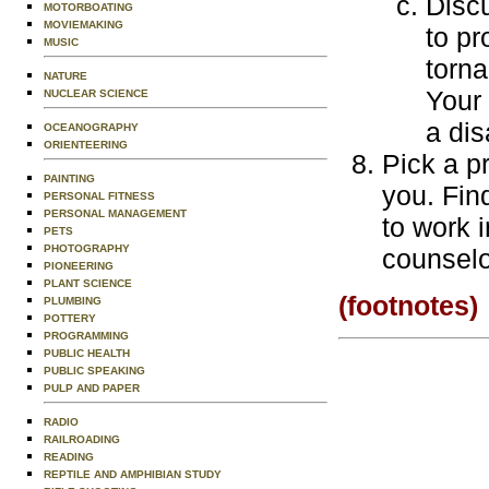
Discu
MOTORBOATING
MOVIEMAKING
to pr
MUSIC
torna
NATURE
Your 
NUCLEAR SCIENCE
a dis
OCEANOGRAPHY
ORIENTEERING
Pick a pr
PAINTING
you. Fin
PERSONAL FITNESS
PERSONAL MANAGEMENT
to work 
PETS
PHOTOGRAPHY
counselo
PIONEERING
PLANT SCIENCE
(footnotes)
PLUMBING
POTTERY
PROGRAMMING
PUBLIC HEALTH
PUBLIC SPEAKING
PULP AND PAPER
RADIO
RAILROADING
READING
REPTILE AND AMPHIBIAN STUDY