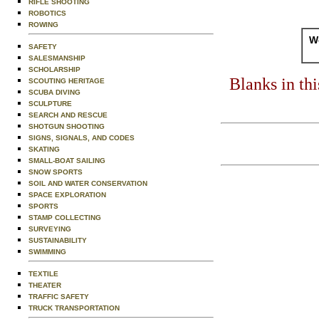
RIFLE SHOOTING
ROBOTICS
ROWING
Wo
SAFETY
SALESMANSHIP
SCHOLARSHIP
Blanks in th
SCOUTING HERITAGE
SCUBA DIVING
SCULPTURE
SEARCH AND RESCUE
SHOTGUN SHOOTING
SIGNS, SIGNALS, AND CODES
SKATING
SMALL-BOAT SAILING
SNOW SPORTS
SOIL AND WATER CONSERVATION
SPACE EXPLORATION
SPORTS
STAMP COLLECTING
SURVEYING
SUSTAINABILITY
SWIMMING
TEXTILE
THEATER
TRAFFIC SAFETY
TRUCK TRANSPORTATION