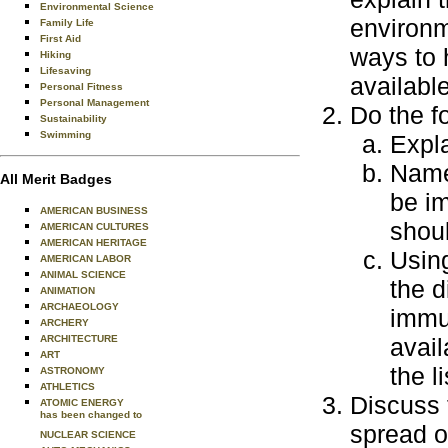
Environmental Science
environm
Family Life
First Aid
ways to 
Hiking
Lifesaving
availabl
Personal Fitness
Personal Management
Do the f
Sustainability
Swimming
Expl
Name
All Merit Badges
be i
AMERICAN BUSINESS
shoul
AMERICAN CULTURES
AMERICAN HERITAGE
Using
AMERICAN LABOR
ANIMAL SCIENCE
the d
ANIMATION
ARCHAEOLOGY
immun
ARCHERY
ARCHITECTURE
avail
ART
the li
ASTRONOMY
ATHLETICS
Discuss 
ATOMIC ENERGY
has been changed to
spread o
NUCLEAR SCIENCE