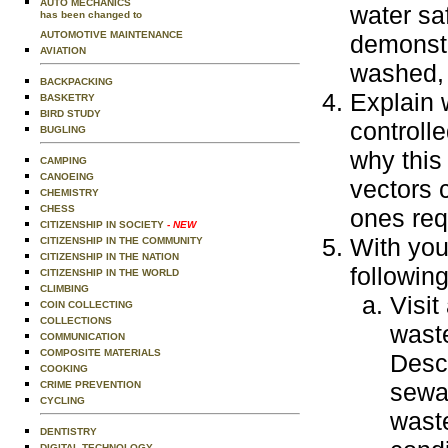
AUTO MECHANICS
water sa
has been changed to
AUTOMOTIVE MAINTENANCE
demonstr
AVIATION
washed, 
BACKPACKING
Explain 
BASKETRY
BIRD STUDY
controll
BUGLING
why this
CAMPING
CANOEING
vectors 
CHEMISTRY
CHESS
ones requ
CITIZENSHIP IN SOCIETY
- NEW
With you
CITIZENSHIP IN THE COMMUNITY
CITIZENSHIP IN THE NATION
following
CITIZENSHIP IN THE WORLD
CLIMBING
Visit
COIN COLLECTING
COLLECTIONS
wast
COMMUNICATION
COMPOSITE MATERIALS
Descr
COOKING
sewa
CRIME PREVENTION
CYCLING
wast
DENTISTRY
DIGITAL TECHNOLOGY