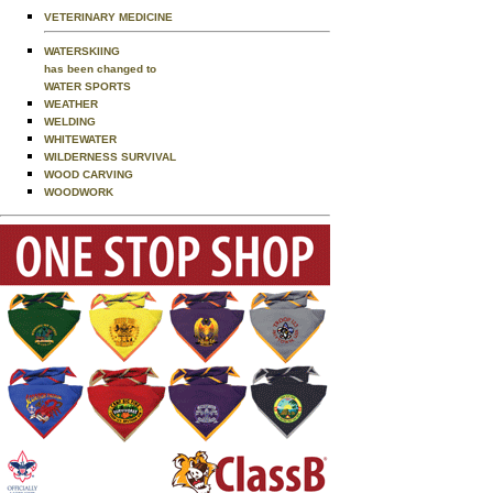
VETERINARY MEDICINE
WATERSKIING
has been changed to
WATER SPORTS
WEATHER
WELDING
WHITEWATER
WILDERNESS SURVIVAL
WOOD CARVING
WOODWORK