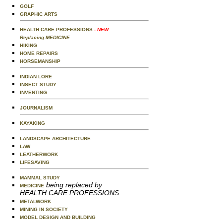
GOLF
GRAPHIC ARTS
HEALTH CARE PROFESSIONS
- NEW
Replacing MEDICINE
HIKING
HOME REPAIRS
HORSEMANSHIP
INDIAN LORE
INSECT STUDY
INVENTING
JOURNALISM
KAYAKING
LANDSCAPE ARCHITECTURE
LAW
LEATHERWORK
LIFESAVING
MAMMAL STUDY
being replaced by
MEDICINE
HEALTH CARE PROFESSIONS
METALWORK
MINING IN SOCIETY
MODEL DESIGN AND BUILDING