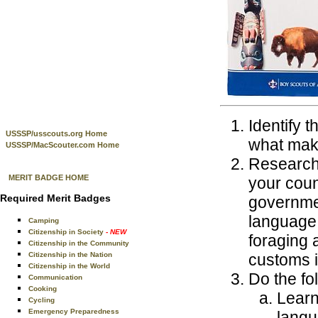
Identify t
USSSP/usscouts.org Home
what mak
USSSP/MacScouter.com Home
Research 
MERIT BADGE HOME
your couns
Required Merit Badges
governmen
language, 
Camping
Citizenship in Society
- NEW
foraging 
Citizenship in the Community
Citizenship in the Nation
customs i
Citizenship in the World
Do the fo
Communication
Cooking
Learn
Cycling
Emergency Preparedness
langu