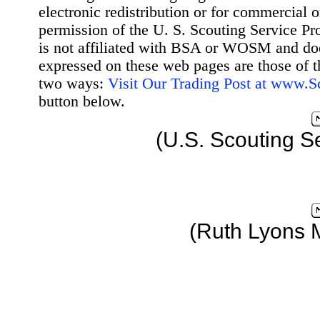
electronic redistribution or for commercial 
permission of the U. S. Scouting Service Pr
is not affiliated with BSA or WOSM and d
expressed on these web pages are those of t
two ways:
Visit Our Trading Post at www.
button below.
(U.S. Scouting S
(Ruth Lyons 