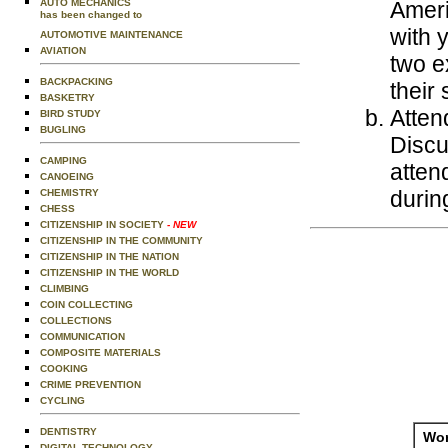
AUTO MECHANICS
Ameri
has been changed to
with 
AUTOMOTIVE MAINTENANCE
AVIATION
two ex
BACKPACKING
their
BASKETRY
Atten
BIRD STUDY
BUGLING
Discu
CAMPING
atten
CANOEING
during
CHEMISTRY
CHESS
CITIZENSHIP IN SOCIETY
- NEW
CITIZENSHIP IN THE COMMUNITY
CITIZENSHIP IN THE NATION
CITIZENSHIP IN THE WORLD
CLIMBING
COIN COLLECTING
COLLECTIONS
COMMUNICATION
COMPOSITE MATERIALS
COOKING
CRIME PREVENTION
CYCLING
DENTISTRY
Wor
DIGITAL TECHNOLOGY