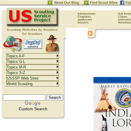
Advancement
Ask Andy
Chaplains
Clipart
Jamborees
Internati
Scouts-L
Scoutmas
Topics A-F
Topics G-L
Topics M-R
Topics S-Z
USSSP Web Sites
World Scouting
Custom Search