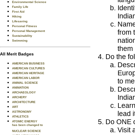
Environmental Science
Ident
Family Life
First Aid
Indian
Hiking
Lifesaving
Name 
Personal Fitness
from 
Personal Management
Sustainability
natio
Swimming
them 
All Merit Badges
Do the fo
Descr
AMERICAN BUSINESS
AMERICAN CULTURES
Europ
AMERICAN HERITAGE
AMERICAN LABOR
to me
ANIMAL SCIENCE
Descr
ANIMATION
ARCHAEOLOGY
India
ARCHERY
ARCHITECTURE
Learn
ART
lead 
ASTRONOMY
ATHLETICS
Do ONE of
ATOMIC ENERGY
has been changed to
Visit
NUCLEAR SCIENCE