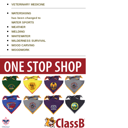
VETERINARY MEDICINE
WATERSKIING
has been changed to
WATER SPORTS
WEATHER
WELDING
WHITEWATER
WILDERNESS SURVIVAL
WOOD CARVING
WOODWORK