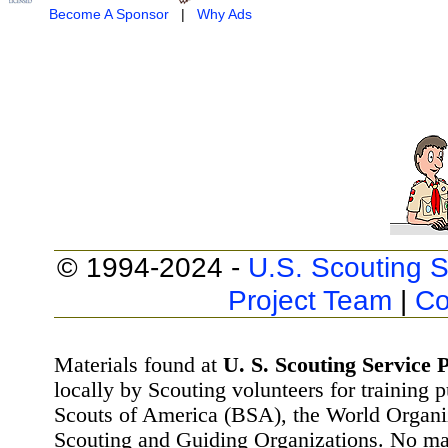
Become A Sponsor
|
Why Ads
© 1994-2024 -
U.S. Scouting S
Project Team
|
Co
Materials found at
U. S. Scouting Service P
locally by Scouting volunteers for training 
Scouts of America (BSA), the World Organ
Scouting and Guiding Organizations. No mat