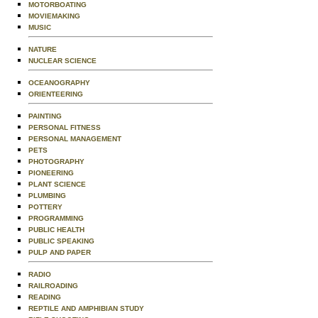
MOTORBOATING
MOVIEMAKING
MUSIC
NATURE
NUCLEAR SCIENCE
OCEANOGRAPHY
ORIENTEERING
PAINTING
PERSONAL FITNESS
PERSONAL MANAGEMENT
PETS
PHOTOGRAPHY
PIONEERING
PLANT SCIENCE
PLUMBING
POTTERY
PROGRAMMING
PUBLIC HEALTH
PUBLIC SPEAKING
PULP AND PAPER
RADIO
RAILROADING
READING
REPTILE AND AMPHIBIAN STUDY