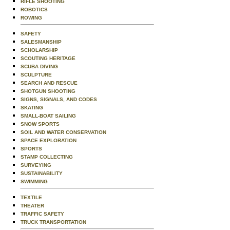
RIFLE SHOOTING
ROBOTICS
ROWING
SAFETY
SALESMANSHIP
SCHOLARSHIP
SCOUTING HERITAGE
SCUBA DIVING
SCULPTURE
SEARCH AND RESCUE
SHOTGUN SHOOTING
SIGNS, SIGNALS, AND CODES
SKATING
SMALL-BOAT SAILING
SNOW SPORTS
SOIL AND WATER CONSERVATION
SPACE EXPLORATION
SPORTS
STAMP COLLECTING
SURVEYING
SUSTAINABILITY
SWIMMING
TEXTILE
THEATER
TRAFFIC SAFETY
TRUCK TRANSPORTATION