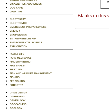
w
DISABILITIES AWARENESS
DOG CARE
DRAFTING
Blanks in this
ELECTRICITY
ELECTRONICS
EMERGENCY PREPAREDNESS
ENERGY
ENGINEERING
ENTREPRENEURSHIP
ENVIRONMENTAL SCIENCE
EXPLORATION
FAMILY LIFE
FARM MECHANICS
FINGERPRINTING
FIRE SAFETY
FIRST AID
FISH AND WILDLIFE MANAGEMENT
FISHING
FLY FISHING
FORESTRY
GAME DESIGN
GARDENING
GENEALOGY
GEOCACHING
GEOLOGY