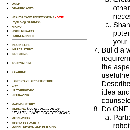
GOLF
other
GRAPHIC ARTS
neces
HEALTH CARE PROFESSIONS
- NEW
Replacing MEDICINE
Shar
HIKING
poten
HOME REPAIRS
HORSEMANSHIP
your
INDIAN LORE
Build a 
INSECT STUDY
INVENTING
requirem
JOURNALISM
the aspe
KAYAKING
usefulne
LANDSCAPE ARCHITECTURE
Describe
LAW
idea and 
LEATHERWORK
LIFESAVING
counselo
MAMMAL STUDY
Do ONE o
being replaced by
MEDICINE
HEALTH CARE PROFESSIONS
Parti
METALWORK
MINING IN SOCIETY
robot
MODEL DESIGN AND BUILDING