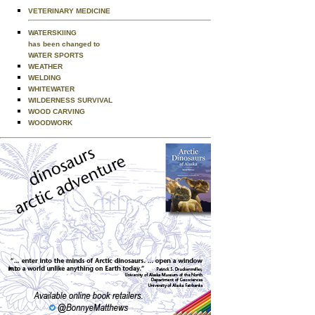
VETERINARY MEDICINE
WATERSKIING
has been changed to
WATER SPORTS
WEATHER
WELDING
WHITEWATER
WILDERNESS SURVIVAL
WOOD CARVING
WOODWORK