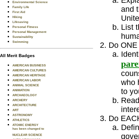
Expla
Environmental Science
and t
Family Life
First Aid
Unite
Hiking
Lifesaving
List 
Personal Fitness
Personal Management
huma
Sustainability
Swimming
Do ONE o
Ident
All Merit Badges
pare
AMERICAN BUSINESS
AMERICAN CULTURES
couns
AMERICAN HERITAGE
who h
AMERICAN LABOR
ANIMAL SCIENCE
to yo
ANIMATION
ARCHAEOLOGY
Read 
ARCHERY
ARCHITECTURE
inter
ART
ASTRONOMY
Do EACH 
ATHLETICS
Defin
ATOMIC ENERGY
has been changed to
gover
NUCLEAR SCIENCE