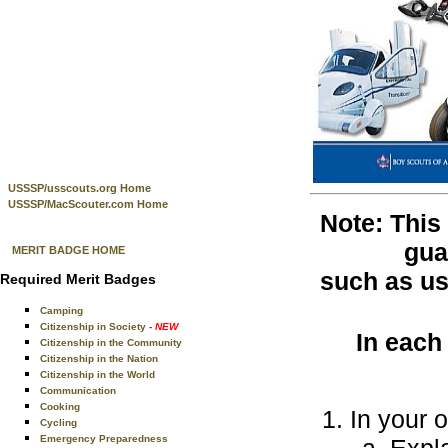
USSSP/usscouts.org Home
USSSP/MacScouter.com Home
Note: This
gua
MERIT BADGE HOME
such as use
Required Merit Badges
Camping
Citizenship in Society
- NEW
In each
Citizenship in the Community
Citizenship in the Nation
Citizenship in the World
Communication
Cooking
In your 
Cycling
Emergency Preparedness