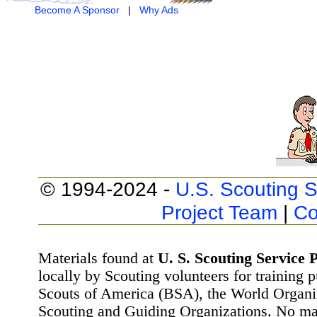
Become A Sponsor
|
Why Ads
© 1994-2024 -
U.S. Scouting S
Project Team
|
Co
Materials found at
U. S. Scouting Service P
locally by Scouting volunteers for training 
Scouts of America (BSA), the World Organ
Scouting and Guiding Organizations. No mat