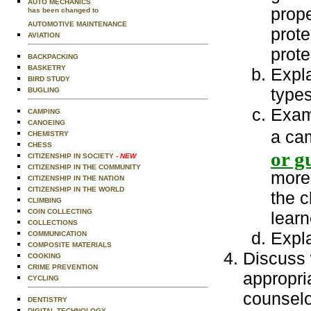
AUTO MECHANICS
prope
has been changed to
AUTOMOTIVE MAINTENANCE
prote
AVIATION
prote
BACKPACKING
BASKETRY
Expla
BIRD STUDY
types
BUGLING
Exam
CAMPING
CANOEING
a ca
CHEMISTRY
CHESS
or g
CITIZENSHIP IN SOCIETY
- NEW
CITIZENSHIP IN THE COMMUNITY
more 
CITIZENSHIP IN THE NATION
CITIZENSHIP IN THE WORLD
the c
CLIMBING
COIN COLLECTING
learn
COLLECTIONS
Expla
COMMUNICATION
COMPOSITE MATERIALS
Discuss 
COOKING
CRIME PREVENTION
appropri
CYCLING
counselo
DENTISTRY
DIGITAL TECHNOLOGY