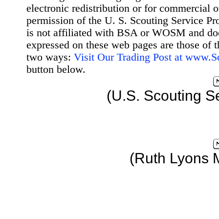
electronic redistribution or for commercial 
permission of the U. S. Scouting Service Pr
is not affiliated with BSA or WOSM and d
expressed on these web pages are those of t
two ways:
Visit Our Trading Post at www.
button below.
(U.S. Scouting S
(Ruth Lyons 