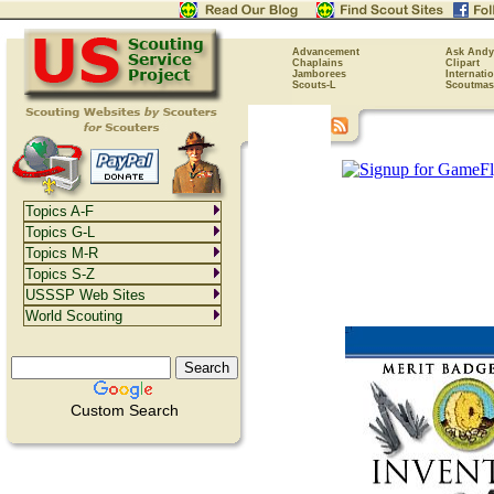
Advancement
Ask Andy
Chaplains
Clipart
Jamborees
Internati
Scouts-L
Scoutmas
Topics A-F
Topics G-L
Topics M-R
Topics S-Z
USSSP Web Sites
World Scouting
Custom Search