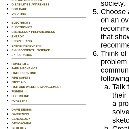
society.
DISABILITIES AWARENESS
DOG CARE
Choose a
DRAFTING
on an ov
ELECTRICITY
recommen
ELECTRONICS
EMERGENCY PREPAREDNESS
that sho
ENERGY
ENGINEERING
recommen
ENTREPRENEURSHIP
ENVIRONMENTAL SCIENCE
Think of
EXPLORATION
problem f
FAMILY LIFE
communit
FARM MECHANICS
FINGERPRINTING
followin
FIRE SAFETY
FIRST AID
Talk 
FISH AND WILDLIFE MANAGEMENT
FISHING
their
FLY FISHING
FORESTRY
a pro
solve
GAME DESIGN
GARDENING
sketc
GENEALOGY
GEOCACHING
Creat
GEOLOGY