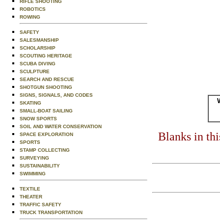
RIFLE SHOOTING
ROBOTICS
ROWING
SAFETY
SALESMANSHIP
SCHOLARSHIP
SCOUTING HERITAGE
SCUBA DIVING
SCULPTURE
SEARCH AND RESCUE
SHOTGUN SHOOTING
SIGNS, SIGNALS, AND CODES
SKATING
SMALL-BOAT SAILING
SNOW SPORTS
SOIL AND WATER CONSERVATION
Blanks in th
SPACE EXPLORATION
SPORTS
STAMP COLLECTING
SURVEYING
SUSTAINABILITY
SWIMMING
TEXTILE
THEATER
TRAFFIC SAFETY
TRUCK TRANSPORTATION