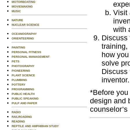
exper
MOTORBOATING
MOVIEMAKING
Visit
MUSIC
inven
NATURE
NUCLEAR SCIENCE
with 
OCEANOGRAPHY
Discuss 
ORIENTEERING
training
PAINTING
PERSONAL FITNESS
how you 
PERSONAL MANAGEMENT
solve pr
PETS
PHOTOGRAPHY
Discuss t
PIONEERING
PLANT SCIENCE
inventor.
PLUMBING
POTTERY
PROGRAMMING
*Before you 
PUBLIC HEALTH
design and 
PUBLIC SPEAKING
PULP AND PAPER
counselor’s
RADIO
RAILROADING
READING
REPTILE AND AMPHIBIAN STUDY