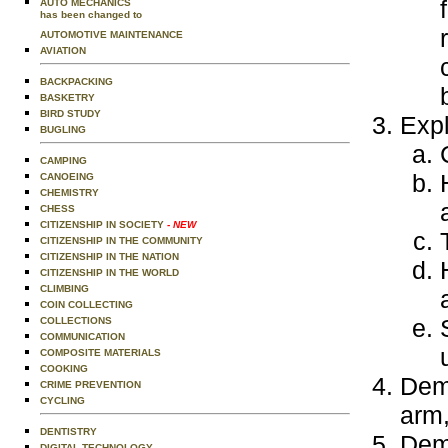
AUTO MECHANICS
has been changed to
AUTOMOTIVE MAINTENANCE
AVIATION
BACKPACKING
BASKETRY
BIRD STUDY
Expl
BUGLING
CAMPING
CANOEING
CHEMISTRY
CHESS
CITIZENSHIP IN SOCIETY
- NEW
CITIZENSHIP IN THE COMMUNITY
CITIZENSHIP IN THE NATION
CITIZENSHIP IN THE WORLD
CLIMBING
COIN COLLECTING
COLLECTIONS
COMMUNICATION
COMPOSITE MATERIALS
COOKING
Demo
CRIME PREVENTION
CYCLING
arm,
DENTISTRY
Demo
DIGITAL TECHNOLOGY