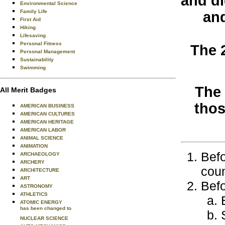
and di
Environmental Science
Family Life
and
First Aid
Hiking
Lifesaving
Personal Fitness
The 
Personal Management
Sustainability
Swimming
The 
All Merit Badges
tho
AMERICAN BUSINESS
AMERICAN CULTURES
AMERICAN HERITAGE
AMERICAN LABOR
ANIMAL SCIENCE
ANIMATION
Befo
ARCHAEOLOGY
ARCHERY
coun
ARCHITECTURE
ART
Befo
ASTRONOMY
ATHLETICS
ATOMIC ENERGY
has been changed to
NUCLEAR SCIENCE