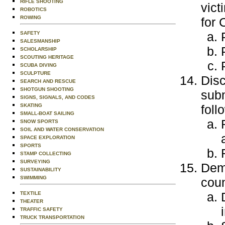
RIFLE SHOOTING
vict
ROBOTICS
ROWING
for 
SAFETY
SALESMANSHIP
SCHOLARSHIP
SCOUTING HERITAGE
SCUBA DIVING
SCULPTURE
Disc
SEARCH AND RESCUE
SHOTGUN SHOOTING
subm
SIGNS, SIGNALS, AND CODES
foll
SKATING
SMALL-BOAT SAILING
SNOW SPORTS
SOIL AND WATER CONSERVATION
SPACE EXPLORATION
SPORTS
STAMP COLLECTING
SURVEYING
Demo
SUSTAINABILITY
SWIMMING
coun
TEXTILE
THEATER
TRAFFIC SAFETY
TRUCK TRANSPORTATION