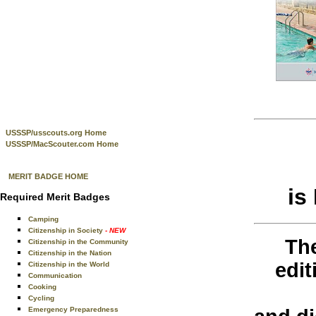
USSSP/usscouts.org Home
USSSP/MacScouter.com Home
MERIT BADGE HOME
is
Required Merit Badges
Camping
Citizenship in Society
- NEW
The
Citizenship in the Community
Citizenship in the Nation
edi
Citizenship in the World
Communication
Cooking
Cycling
Emergency Preparedness