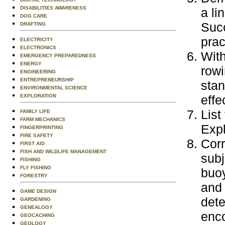
DISABILITIES AWARENESS
a li
DOG CARE
Succ
DRAFTING
prac
ELECTRICITY
ELECTRONICS
With
EMERGENCY PREPAREDNESS
ENERGY
rowi
ENGINEERING
ENTREPRENEURSHIP
stan
ENVIRONMENTAL SCIENCE
effe
EXPLORATION
List
FAMILY LIFE
FARM MECHANICS
Expl
FINGERPRINTING
FIRE SAFETY
Corr
FIRST AID
FISH AND WILDLIFE MANAGEMENT
subj
FISHING
FLY FISHING
buoy
FORESTRY
and 
GAME DESIGN
dete
GARDENING
GENEALOGY
enc
GEOCACHING
GEOLOGY