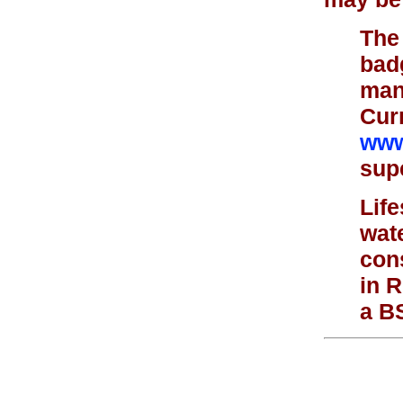
The 
bad
mana
Curr
www
supe
Lif
wat
cons
in 
a BS