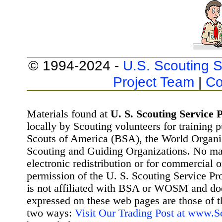
© 1994-2024 -
U.S. Scouting S
Project Team
|
Co
Materials found at
U. S. Scouting Service P
locally by Scouting volunteers for training 
Scouts of America (BSA), the World Organ
Scouting and Guiding Organizations. No mat
electronic redistribution or for commercial 
permission of the U. S. Scouting Service Pr
is not affiliated with BSA or WOSM and d
expressed on these web pages are those of t
two ways:
Visit Our Trading Post at www.