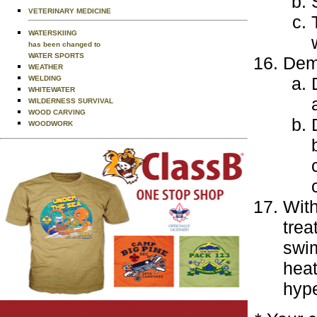
VETERINARY MEDICINE
WATERSKIING
has been changed to
WATER SPORTS
Demo
WEATHER
WELDING
WHITEWATER
WILDERNESS SURVIVAL
WOOD CARVING
WOODWORK
With
trea
swim
heat
hype