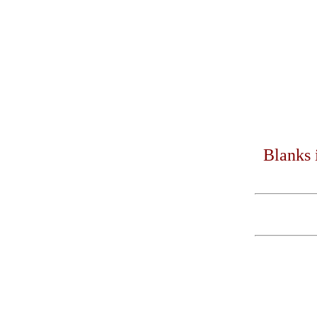
Blanks 