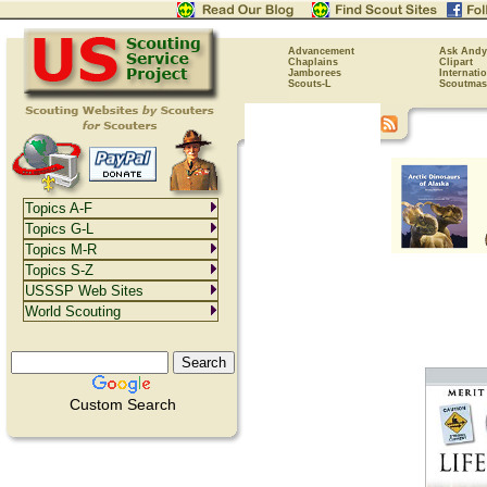
Advancement
Ask Andy
Chaplains
Clipart
Jamborees
Internati
Scouts-L
Scoutmas
Topics A-F
Topics G-L
Topics M-R
Topics S-Z
USSSP Web Sites
World Scouting
Custom Search