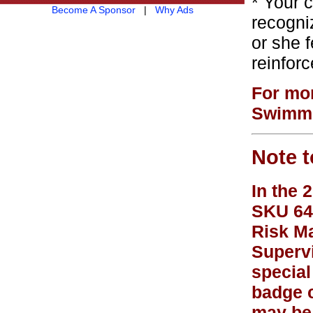
* Your 
Become A Sponsor
|
Why Ads
recogni
or she f
reinfor
For mor
Swimmi
Note t
In the 
SKU 648
Risk Ma
Supervi
special
badge c
may be 