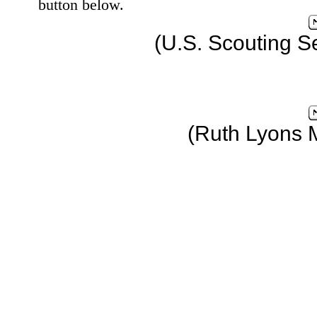
button below.
(U.S. Scouting S
(Ruth Lyons 