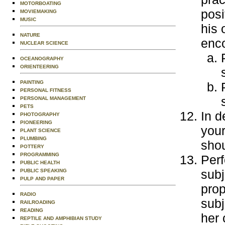
MOTORBOATING
posi
MOVIEMAKING
MUSIC
his 
NATURE
enc
NUCLEAR SCIENCE
OCEANOGRAPHY
ORIENTEERING
PAINTING
PERSONAL FITNESS
PERSONAL MANAGEMENT
PETS
In d
PHOTOGRAPHY
PIONEERING
your
PLANT SCIENCE
PLUMBING
shou
POTTERY
PROGRAMMING
Perf
PUBLIC HEALTH
subj
PUBLIC SPEAKING
PULP AND PAPER
prop
RADIO
subj
RAILROADING
READING
her 
REPTILE AND AMPHIBIAN STUDY