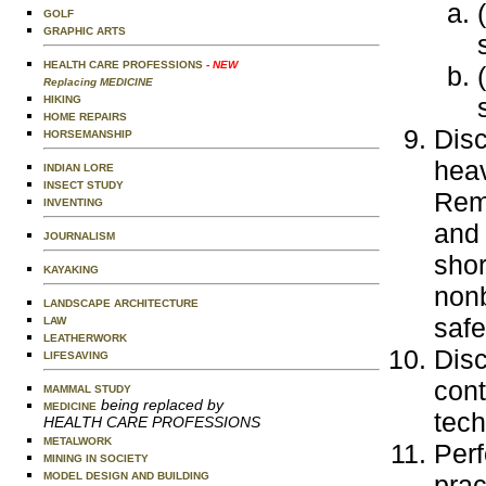
GOLF
GRAPHIC ARTS
HEALTH CARE PROFESSIONS
- NEW
Replacing MEDICINE
HIKING
HOME REPAIRS
Disc
HORSEMANSHIP
heav
INDIAN LORE
INSECT STUDY
Remo
INVENTING
and
JOURNALISM
shor
KAYAKING
nonb
LANDSCAPE ARCHITECTURE
safe
LAW
LEATHERWORK
Disc
LIFESAVING
cont
MAMMAL STUDY
being replaced by
MEDICINE
tech
HEALTH CARE PROFESSIONS
METALWORK
Perf
MINING IN SOCIETY
prac
MODEL DESIGN AND BUILDING