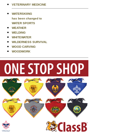
VETERINARY MEDICINE
WATERSKIING
has been changed to
WATER SPORTS
WEATHER
WELDING
WHITEWATER
WILDERNESS SURVIVAL
WOOD CARVING
WOODWORK