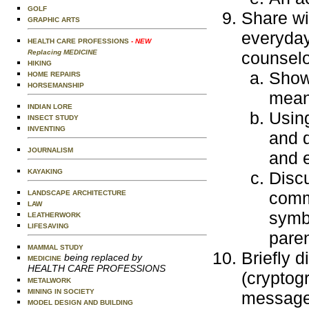
GOLF
Share wi
GRAPHIC ARTS
everyday
HEALTH CARE PROFESSIONS
- NEW
Replacing MEDICINE
counselo
HIKING
Show 
HOME REPAIRS
HORSEMANSHIP
mean
INDIAN LORE
Usin
INSECT STUDY
INVENTING
and 
JOURNALISM
and 
KAYAKING
Disc
comm
LANDSCAPE ARCHITECTURE
LAW
symbo
LEATHERWORK
LIFESAVING
paren
MAMMAL STUDY
Briefly d
being replaced by
MEDICINE
HEALTH CARE PROFESSIONS
(cryptog
METALWORK
MINING IN SOCIETY
message 
MODEL DESIGN AND BUILDING