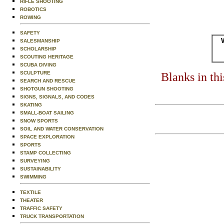
RIFLE SHOOTING
ROBOTICS
ROWING
SAFETY
SALESMANSHIP
SCHOLARSHIP
SCOUTING HERITAGE
SCUBA DIVING
SCULPTURE
Blanks in th
SEARCH AND RESCUE
SHOTGUN SHOOTING
SIGNS, SIGNALS, AND CODES
SKATING
SMALL-BOAT SAILING
SNOW SPORTS
SOIL AND WATER CONSERVATION
SPACE EXPLORATION
SPORTS
STAMP COLLECTING
SURVEYING
SUSTAINABILITY
SWIMMING
TEXTILE
THEATER
TRAFFIC SAFETY
TRUCK TRANSPORTATION