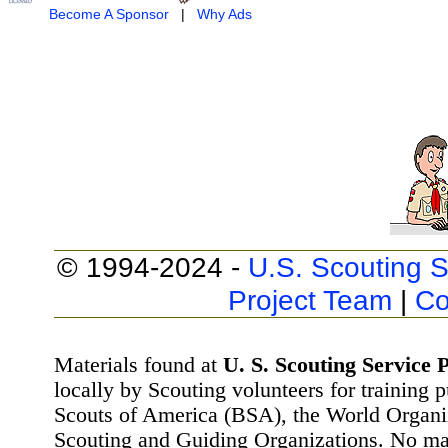
Become A Sponsor
|
Why Ads
© 1994-2024 -
U.S. Scouting S
Project Team
|
Co
Materials found at
U. S. Scouting Service P
locally by Scouting volunteers for training 
Scouts of America (BSA), the World Organ
Scouting and Guiding Organizations. No mat