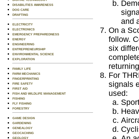
Demon
DISABILITIES AWARENESS
signa
DOG CARE
DRAFTING
and a
ELECTRICITY
On a Scou
ELECTRONICS
EMERGENCY PREPAREDNESS
follow. C
ENERGY
ENGINEERING
six diffe
ENTREPRENEURSHIP
ENVIRONMENTAL SCIENCE
completed
EXPLORATION
returning
FAMILY LIFE
For THRE
FARM MECHANICS
FINGERPRINTING
signals 
FIRE SAFETY
FIRST AID
used:
FISH AND WILDLIFE MANAGEMENT
FISHING
Sport
FLY FISHING
FORESTRY
Heav
Aircr
GAME DESIGN
GARDENING
Cycli
GENEALOGY
GEOCACHING
An ac
GEOLOGY