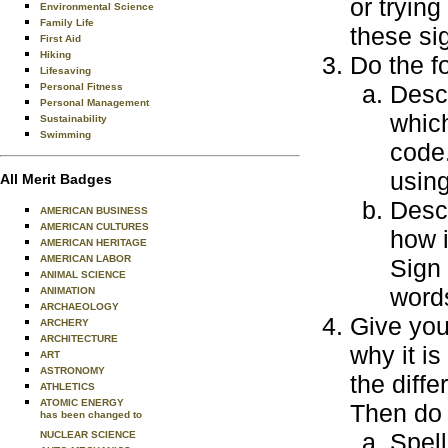
or tryin
Environmental Science
Family Life
these si
First Aid
Hiking
Do the f
Lifesaving
Desc
Personal Fitness
Personal Management
which
Sustainability
Swimming
code
usin
All Merit Badges
Desc
AMERICAN BUSINESS
AMERICAN CULTURES
how i
AMERICAN HERITAGE
AMERICAN LABOR
Sign
ANIMAL SCIENCE
word
ANIMATION
ARCHAEOLOGY
Give you
ARCHERY
ARCHITECTURE
why it is
ART
ASTRONOMY
the diff
ATHLETICS
ATOMIC ENERGY
Then do 
has been changed to
Spell
NUCLEAR SCIENCE