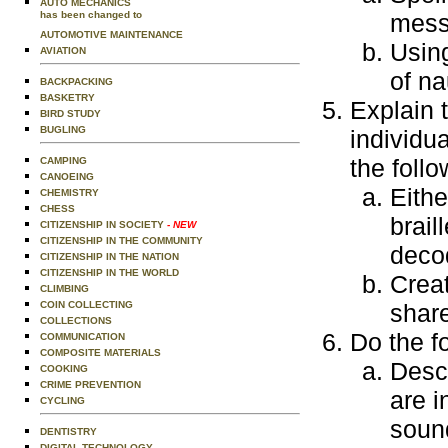
AUTO MECHANICS
has been changed to
mess
AUTOMOTIVE MAINTENANCE
Using
AVIATION
of na
BACKPACKING
BASKETRY
Explain 
BIRD STUDY
BUGLING
individu
the follo
CAMPING
CANOEING
Eithe
CHEMISTRY
CHESS
brail
CITIZENSHIP IN SOCIETY
- NEW
CITIZENSHIP IN THE COMMUNITY
decod
CITIZENSHIP IN THE NATION
CITIZENSHIP IN THE WORLD
Creat
CLIMBING
COIN COLLECTING
share
COLLECTIONS
Do the f
COMMUNICATION
COMPOSITE MATERIALS
Descr
COOKING
CRIME PREVENTION
are i
CYCLING
sound
DENTISTRY
DIGITAL TECHNOLOGY