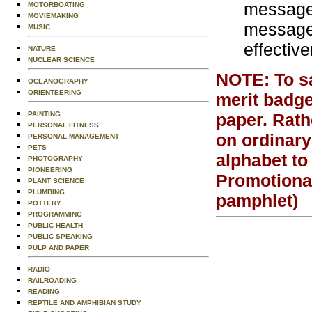
message 
MOTORBOATING
MOVIEMAKING
message 
MUSIC
effectiv
NATURE
NUCLEAR SCIENCE
NOTE: To sat
OCEANOGRAPHY
ORIENTEERING
merit badge
PAINTING
paper. Rath
PERSONAL FITNESS
on ordinary
PERSONAL MANAGEMENT
PETS
alphabet to
PHOTOGRAPHY
PIONEERING
Promotiona
PLANT SCIENCE
PLUMBING
pamphlet)
POTTERY
PROGRAMMING
PUBLIC HEALTH
PUBLIC SPEAKING
PULP AND PAPER
RADIO
RAILROADING
READING
REPTILE AND AMPHIBIAN STUDY