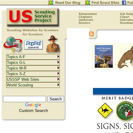
Advancement
Ask Andy
Chaplains
Clipart
Jamborees
Internati
Scouts-L
Scoutmas
Topics A-F
Topics G-L
Topics M-R
Topics S-Z
USSSP Web Sites
World Scouting
Custom Search