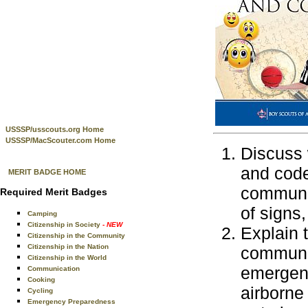
USSSP/usscouts.org Home
USSSP/MacScouter.com Home
Discuss 
and code
MERIT BADGE HOME
communic
Required Merit Badges
of signs
Camping
Citizenship in Society
- NEW
Explain 
Citizenship in the Community
Citizenship in the Nation
communic
Citizenship in the World
emergenc
Communication
Cooking
airborne
Cycling
Emergency Preparedness