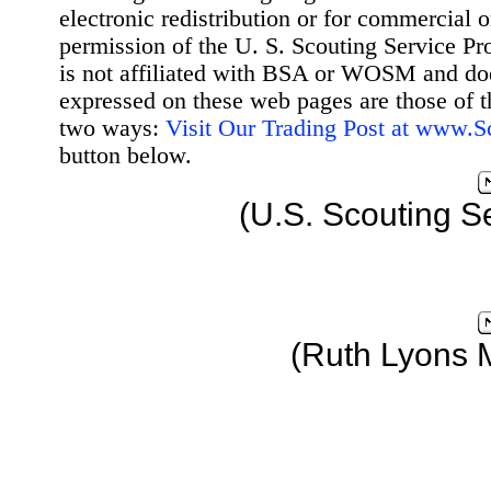
electronic redistribution or for commercial 
permission of the U. S. Scouting Service Pr
is not affiliated with BSA or WOSM and d
expressed on these web pages are those of t
two ways:
Visit Our Trading Post at www.
button below.
(U.S. Scouting S
(Ruth Lyons 