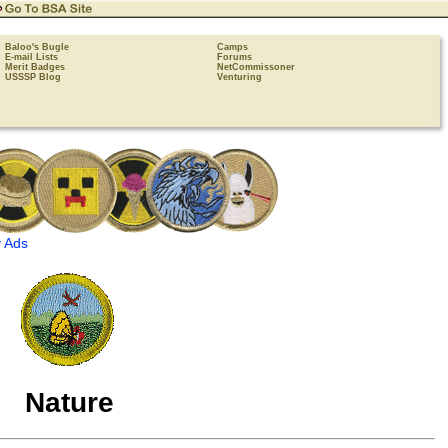
Baloo's Bugle
Camps
E-mail Lists
Forums
Merit Badges
NetCommissoner
USSSP Blog
Venturing
 Ads
Nature