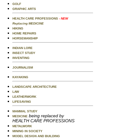
GOLF
GRAPHIC ARTS
HEALTH CARE PROFESSIONS
- NEW
Replacing MEDICINE
HIKING
HOME REPAIRS
HORSEMANSHIP
INDIAN LORE
INSECT STUDY
INVENTING
JOURNALISM
KAYAKING
LANDSCAPE ARCHITECTURE
LAW
LEATHERWORK
LIFESAVING
MAMMAL STUDY
being replaced by
MEDICINE
HEALTH CARE PROFESSIONS
METALWORK
MINING IN SOCIETY
MODEL DESIGN AND BUILDING