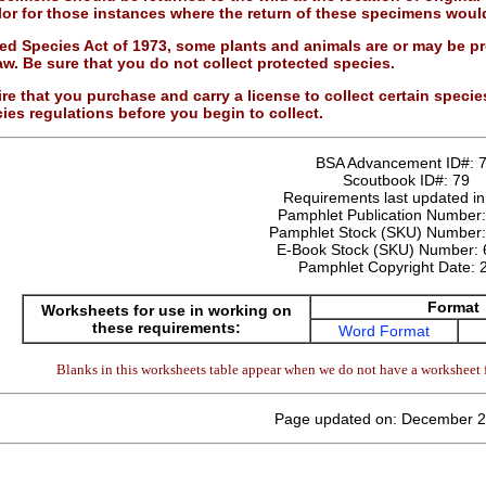
or for those instances where the return of these specimens would
d Species Act of 1973, some plants and animals are or may be pr
aw. Be sure that you do not collect protected species.
re that you purchase and carry a license to collect certain species
ies regulations before you begin to collect.
BSA Advancement ID#:
Scoutbook ID#:
79
Requirements last updated i
Pamphlet Publication Number
Pamphlet Stock (SKU) Number
E-Book Stock (SKU) Number:
Pamphlet Copyright Date:
Format
Worksheets for use in working on
these requirements:
Word Format
Blanks in this worksheets table appear when we do not have a worksheet f
Page updated on: December 2