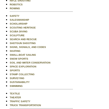
RIFLE SHOOTING
ROBOTICS
ROWING
SAFETY
SALESMANSHIP
SCHOLARSHIP
SCOUTING HERITAGE
SCUBA DIVING
SCULPTURE
SEARCH AND RESCUE
SHOTGUN SHOOTING
SIGNS, SIGNALS, AND CODES
SKATING
SMALL-BOAT SAILING
SNOW SPORTS
SOIL AND WATER CONSERVATION
SPACE EXPLORATION
SPORTS
STAMP COLLECTING
SURVEYING
SUSTAINABILITY
SWIMMING
TEXTILE
THEATER
TRAFFIC SAFETY
TRUCK TRANSPORTATION