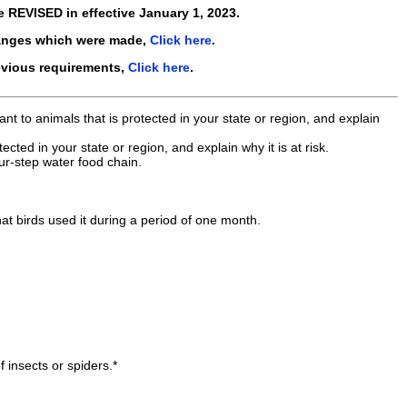
re
REVISED in
effective
January 1, 2023
.
anges which were made,
Click here
.
evious requirements,
Click here
.
t to animals that is protected in your state or region, and explain
ted in your state or region, and explain why it is at risk.
ur-step water food chain.
t birds used it during a period of one month.
f insects or spiders.*