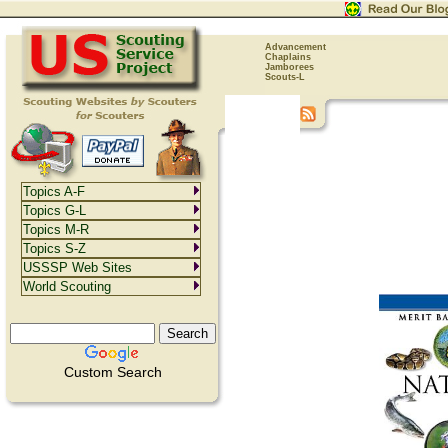
Advancement
Chaplains
Jamborees
Scouts-L
Topics A-F
Topics G-L
Topics M-R
Topics S-Z
USSSP Web Sites
World Scouting
Custom Search