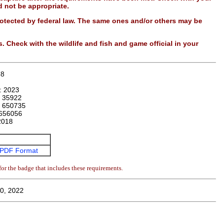
 not be appropriate.
otected by federal law. The same ones and/or others may be
. Check with the wildlife and fish and game official in your
78
n:
2023
:
35922
:
650735
656056
2018
PDF Format
or the badge that includes these requirements.
0, 2022