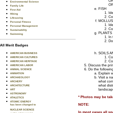
OR
Environmental Science
OR
Family Life
FISH
First Aid
Ide
Hiking
Col
Lifesaving
MOLLUS
Personal Fitness
Id
Personal Management
Col
Sustainability
PLANTS
Swimming
In 
Do
All Merit Badges
SOILS 
AMERICAN BUSINESS
Co
AMERICAN CULTURES
Col
AMERICAN HERITAGE
Discuss the pri
AMERICAN LABOR
Do the followin
ANIMAL SCIENCE
Explain w
ANIMATION
Visit a n
ARCHAEOLOGY
what com
ARCHERY
what dis
ARCHITECTURE
landscape
ART
ASTRONOMY
* Photos may be tak
ATHLETICS
ATOMIC ENERGY
NOTE:
has been changed to
NUCLEAR SCIENCE
In most cases all sp