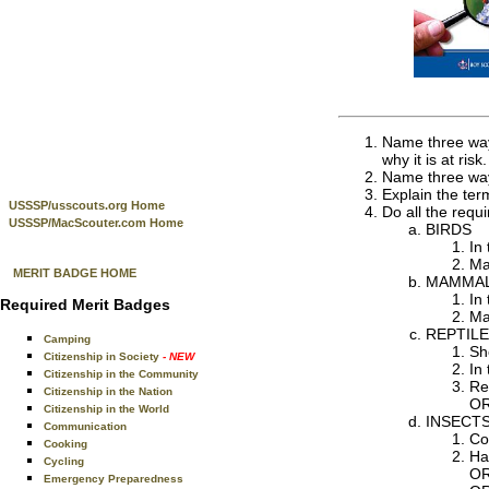
Name three ways
why it is at risk.
Name three ways
Explain the ter
USSSP/usscouts.org Home
Do all the requi
USSSP/MacScouter.com Home
BIRDS
In 
Ma
MERIT BADGE HOME
MAMMA
In
Required Merit Badges
Ma
REPTILE
Camping
Sh
Citizenship in Society
- NEW
In 
Citizenship in the Community
Re
Citizenship in the Nation
OR
Citizenship in the World
INSECTS
Communication
Co
Cooking
Ha
Cycling
OR
Emergency Preparedness