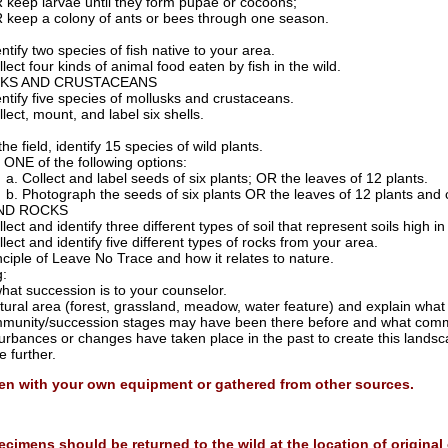
 keep larvae until they form pupae or cocoons;
 keep a colony of ants or bees through one season.
ntify two species of fish native to your area.
lect four kinds of animal food eaten by fish in the wild.
KS AND CRUSTACEANS
entify five species of mollusks and crustaceans.
lect, mount, and label six shells.
the field, identify 15 species of wild plants.
 ONE of the following options:
Collect and label seeds of six plants; OR the leaves of 12 plants.
Photograph the seeds of six plants OR the leaves of 12 plants and 
AND ROCKS
llect and identify three different types of soil that represent soils high 
lect and identify five different types of rocks from your area.
nciple of Leave No Trace and how it relates to nature.
g:
hat succession is to your counselor.
atural area (forest, grassland, meadow, water feature) and explain what 
munity/succession stages may have been there before and what comm
turbances or changes have taken place in the past to create this lands
 further.
en with your own equipment or gathered from other sources.
ecimens should be returned to the wild at the location of origina