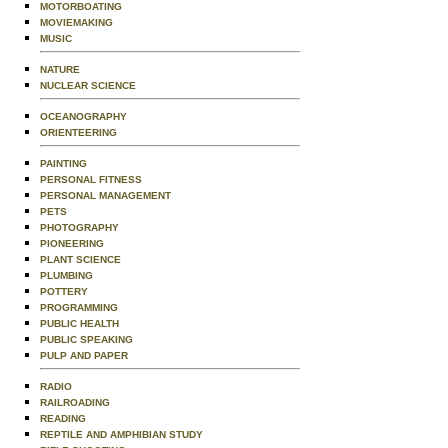
MOTORBOATING
MOVIEMAKING
MUSIC
NATURE
NUCLEAR SCIENCE
OCEANOGRAPHY
ORIENTEERING
PAINTING
PERSONAL FITNESS
PERSONAL MANAGEMENT
PETS
PHOTOGRAPHY
PIONEERING
PLANT SCIENCE
PLUMBING
POTTERY
PROGRAMMING
PUBLIC HEALTH
PUBLIC SPEAKING
PULP AND PAPER
RADIO
RAILROADING
READING
REPTILE AND AMPHIBIAN STUDY