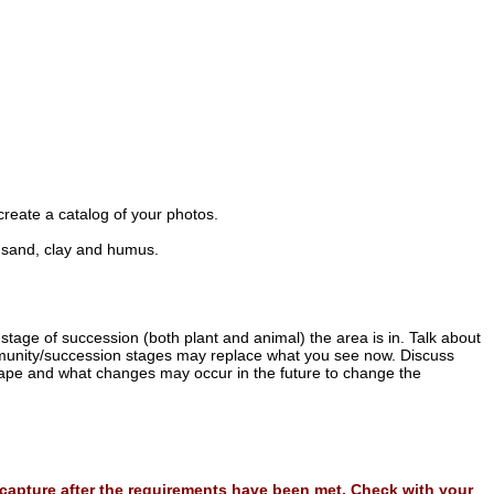
create a catalog of your photos.
in sand, clay and humus.
stage of succession (both plant and animal) the area is in. Talk about
unity/succession stages may replace what you see now. Discuss
cape and what changes may occur in the future to change the
l capture after the requirements have been met. Check with your