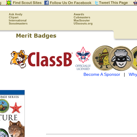
Ask Andy
Awards
Clipart
Cubmasters
International
MacScouter
Scoutmasters
USscouts.org
Become A Sponsor
|
Why