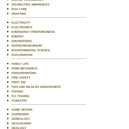
DISABILITIES AWARENESS
DOG CARE
DRAFTING
ELECTRICITY
ELECTRONICS
EMERGENCY PREPAREDNESS
ENERGY
ENGINEERING
ENTREPRENEURSHIP
ENVIRONMENTAL SCIENCE
EXPLORATION
FAMILY LIFE
FARM MECHANICS
FINGERPRINTING
FIRE SAFETY
FIRST AID
FISH AND WILDLIFE MANAGEMENT
FISHING
FLY FISHING
FORESTRY
GAME DESIGN
GARDENING
GENEALOGY
GEOCACHING
GEOLOGY