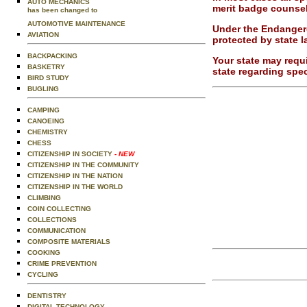
AUTO MECHANICS
merit badge counsel
has been changed to
AUTOMOTIVE MAINTENANCE
Under the Endangere
AVIATION
protected by state l
BACKPACKING
Your state may requi
BASKETRY
state regarding spec
BIRD STUDY
BUGLING
CAMPING
CANOEING
CHEMISTRY
CHESS
CITIZENSHIP IN SOCIETY
- NEW
CITIZENSHIP IN THE COMMUNITY
CITIZENSHIP IN THE NATION
CITIZENSHIP IN THE WORLD
CLIMBING
COIN COLLECTING
COLLECTIONS
COMMUNICATION
COMPOSITE MATERIALS
COOKING
CRIME PREVENTION
CYCLING
DENTISTRY
DIGITAL TECHNOLOGY