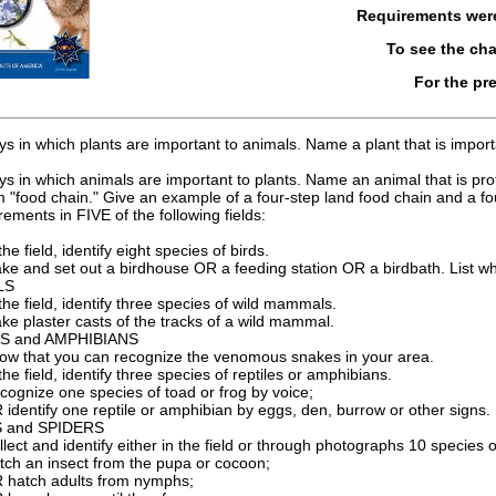
Requirements we
To see the ch
For the pr
 in which plants are important to animals. Name a plant that is importan
 in which animals are important to plants. Name an animal that is protec
m "food chain." Give an example of a four-step land food chain and a fo
rements in FIVE of the following fields:
the field, identify eight species of birds.
ke and set out a birdhouse OR a feeding station OR a birdbath. List wha
LS
 the field, identify three species of wild mammals.
ke plaster casts of the tracks of a wild mammal.
S and AMPHIBIANS
ow that you can recognize the venomous snakes in your area.
the field, identify three species of reptiles or amphibians.
cognize one species of toad or frog by voice;
 identify one reptile or amphibian by eggs, den, burrow or other signs.
 and SPIDERS
llect and identify either in the field or through photographs 10 species o
tch an insect from the pupa or cocoon;
 hatch adults from nymphs;