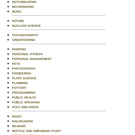
MOTORBOATING
MOVIEMAKING
MUSIC
NATURE
NUCLEAR SCIENCE
OCEANOGRAPHY
ORIENTEERING
PAINTING
PERSONAL FITNESS
PERSONAL MANAGEMENT
PETS
PHOTOGRAPHY
PIONEERING
PLANT SCIENCE
PLUMBING
POTTERY
PROGRAMMING
PUBLIC HEALTH
PUBLIC SPEAKING
PULP AND PAPER
RADIO
RAILROADING
READING
REPTILE AND AMPHIBIAN STUDY