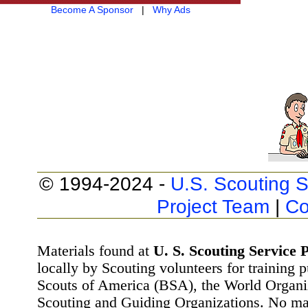
Become A Sponsor
|
Why Ads
© 1994-2024 -
U.S. Scouting S
Project Team
|
Co
Materials found at
U. S. Scouting Service P
locally by Scouting volunteers for training 
Scouts of America (BSA), the World Organ
Scouting and Guiding Organizations. No mat