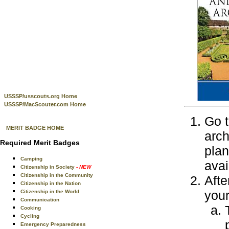
USSSP/usscouts.org Home
USSSP/MacScouter.com Home
Go t
MERIT BADGE HOME
arch
Required Merit Badges
plan
Camping
avai
Citizenship in Society
- NEW
Citizenship in the Community
Afte
Citizenship in the Nation
your
Citizenship in the World
Communication
Cooking
Cycling
Emergency Preparedness