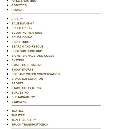
RIFLE SHOOTING
ROBOTICS
ROWING
SAFETY
SALESMANSHIP
SCHOLARSHIP
SCOUTING HERITAGE
SCUBA DIVING
SCULPTURE
SEARCH AND RESCUE
SHOTGUN SHOOTING
SIGNS, SIGNALS, AND CODES
SKATING
SMALL-BOAT SAILING
SNOW SPORTS
SOIL AND WATER CONSERVATION
SPACE EXPLORATION
SPORTS
STAMP COLLECTING
SURVEYING
SUSTAINABILITY
SWIMMING
TEXTILE
THEATER
TRAFFIC SAFETY
TRUCK TRANSPORTATION