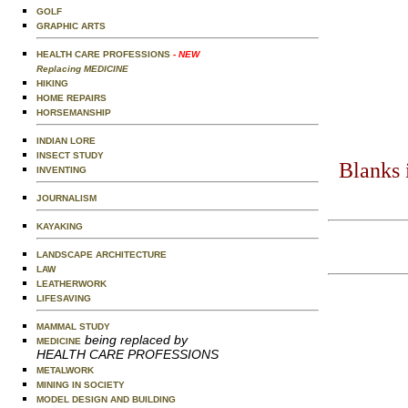
GOLF
GRAPHIC ARTS
HEALTH CARE PROFESSIONS
- NEW
Replacing MEDICINE
HIKING
HOME REPAIRS
HORSEMANSHIP
INDIAN LORE
INSECT STUDY
Blanks 
INVENTING
JOURNALISM
KAYAKING
LANDSCAPE ARCHITECTURE
LAW
LEATHERWORK
LIFESAVING
MAMMAL STUDY
being replaced by
MEDICINE
HEALTH CARE PROFESSIONS
METALWORK
MINING IN SOCIETY
MODEL DESIGN AND BUILDING