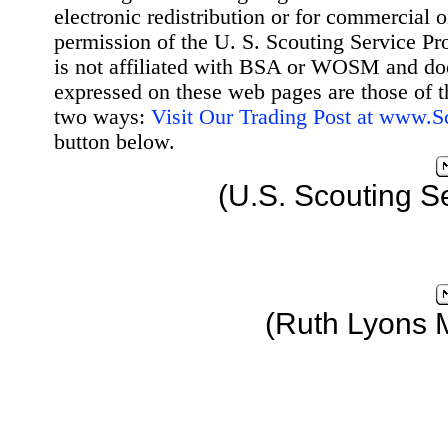
electronic redistribution or for commercial 
permission of the U. S. Scouting Service Pr
is not affiliated with BSA or WOSM and d
expressed on these web pages are those of t
two ways:
Visit Our Trading Post at www.
button below.
(U.S. Scouting S
(Ruth Lyons 