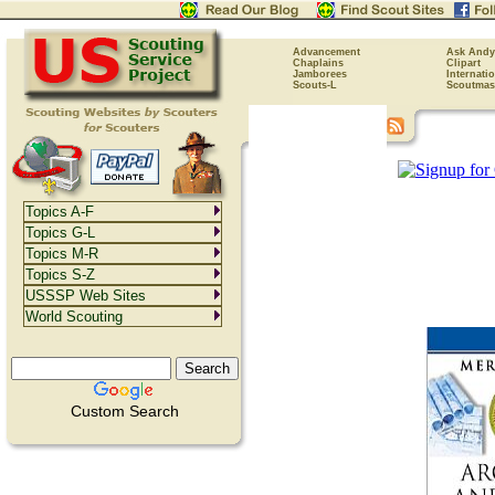
Advancement
Ask Andy
Chaplains
Clipart
Jamborees
Internati
Scouts-L
Scoutmas
Topics A-F
Topics G-L
Topics M-R
Topics S-Z
USSSP Web Sites
World Scouting
Custom Search