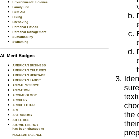
Environmental Science
Family Life
First Aid
Hiking
Lifesaving
Personal Fitness
Personal Management
Sustainability
Swimming
All Merit Badges
AMERICAN BUSINESS
AMERICAN CULTURES
AMERICAN HERITAGE
Iden
AMERICAN LABOR
sure
ANIMAL SCIENCE
ANIMATION
text
ARCHAEOLOGY
ARCHERY
choo
ARCHITECTURE
ART
the 
ASTRONOMY
ATHLETICS
thei
ATOMIC ENERGY
has been changed to
prep
NUCLEAR SCIENCE