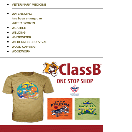
VETERINARY MEDICINE
WATERSKIING
has been changed to
WATER SPORTS
WEATHER
WELDING
WHITEWATER
WILDERNESS SURVIVAL
WOOD CARVING
WOODWORK