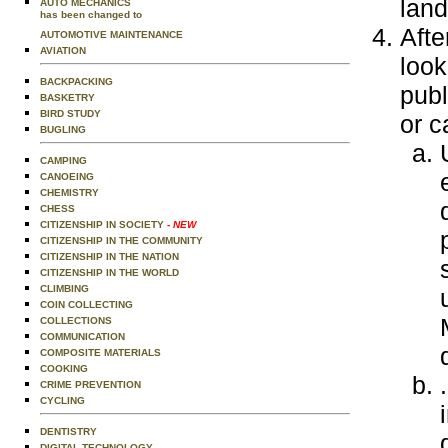
lan
AUTO MECHANICS
has been changed to
Afte
AUTOMOTIVE MAINTENANCE
AVIATION
look
BACKPACKING
publ
BASKETRY
BIRD STUDY
or c
BUGLING
CAMPING
CANOEING
CHEMISTRY
CHESS
CITIZENSHIP IN SOCIETY
- NEW
CITIZENSHIP IN THE COMMUNITY
CITIZENSHIP IN THE NATION
CITIZENSHIP IN THE WORLD
CLIMBING
COIN COLLECTING
COLLECTIONS
COMMUNICATION
COMPOSITE MATERIALS
COOKING
CRIME PREVENTION
CYCLING
DENTISTRY
DIGITAL TECHNOLOGY