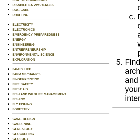
DISABILITIES AWARENESS
DOG CARE
DRAFTING
ELECTRICITY
ELECTRONICS
EMERGENCY PREPAREDNESS
ENERGY
ENGINEERING
ENTREPRENEURSHIP
ENVIRONMENTAL SCIENCE
Find
EXPLORATION
arch
FAMILY LIFE
FARM MECHANICS
and 
FINGERPRINTING
FIRE SAFETY
your
FIRST AID
FISH AND WILDLIFE MANAGEMENT
inte
FISHING
FLY FISHING
FORESTRY
GAME DESIGN
GARDENING
GENEALOGY
GEOCACHING
GEOLOGY