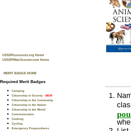
USSSP/usscouts.org Home
USSSP/MacScouter.com Home
MERIT BADGE HOME
Required Merit Badges
Camping
Name
Citizenship in Society
- NEW
Citizenship in the Community
clas
Citizenship in the Nation
Citizenship in the World
pou
Communication
Cooking
wher
Cycling
List
Emergency Preparedness