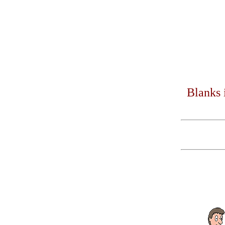
Blanks 