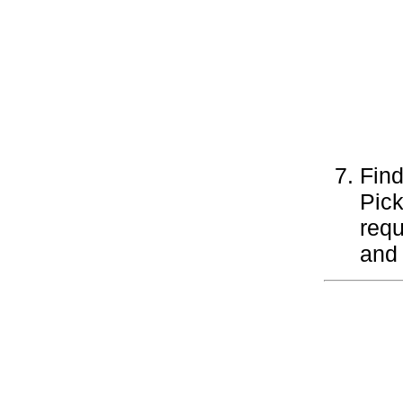
Find
Pick
requ
and 