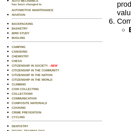
AUTO MECHANICS
prod
has been changed to
AUTOMOTIVE MAINTENANCE
valu
AVIATION
Comp
BACKPACKING
BASKETRY
BIRD STUDY
BUGLING
CAMPING
CANOEING
CHEMISTRY
CHESS
CITIZENSHIP IN SOCIETY
- NEW
CITIZENSHIP IN THE COMMUNITY
CITIZENSHIP IN THE NATION
CITIZENSHIP IN THE WORLD
CLIMBING
COIN COLLECTING
COLLECTIONS
COMMUNICATION
COMPOSITE MATERIALS
COOKING
CRIME PREVENTION
CYCLING
DENTISTRY
DIGITAL TECHNOLOGY