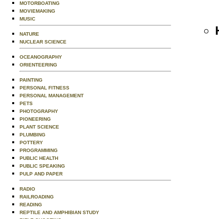
MOTORBOATING
MOVIEMAKING
MUSIC
NATURE
NUCLEAR SCIENCE
OCEANOGRAPHY
ORIENTEERING
PAINTING
PERSONAL FITNESS
PERSONAL MANAGEMENT
PETS
PHOTOGRAPHY
PIONEERING
PLANT SCIENCE
PLUMBING
POTTERY
PROGRAMMING
PUBLIC HEALTH
PUBLIC SPEAKING
PULP AND PAPER
RADIO
RAILROADING
READING
REPTILE AND AMPHIBIAN STUDY