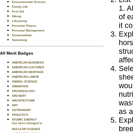
Environmental Science
1. A
Family Life
First Aid
of e
Hiking
Lifesaving
it c
Personal Fitness
Personal Management
Expl
Sustainability
Swimming
hors
stru
All Merit Badges
affe
AMERICAN BUSINESS
Sele
AMERICAN CULTURES
AMERICAN HERITAGE
shee
AMERICAN LABOR
ANIMAL SCIENCE
woul
ANIMATION
ARCHAEOLOGY
nutr
ARCHERY
wast
ARCHITECTURE
ART
as a
ASTRONOMY
ATHLETICS
Expl
ATOMIC ENERGY
has been changed to
bree
NUCLEAR SCIENCE