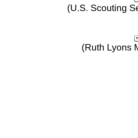
(U.S. Scouting S
(Ruth Lyons 