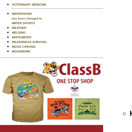
VETERINARY MEDICINE
WATERSKIING
has been changed to
WATER SPORTS
WEATHER
WELDING
WHITEWATER
WILDERNESS SURVIVAL
WOOD CARVING
WOODWORK