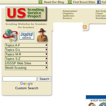
Advancement
Ask Andy
Chaplains
Clipart
Jamborees
Internati
Scouts-L
Scoutmas
Topics A-F
Topics G-L
Topics M-R
Topics S-Z
USSSP Web Sites
World Scouting
Custom Search