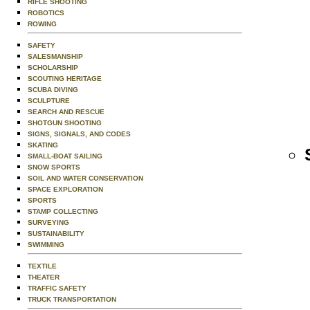
RIFLE SHOOTING
ROBOTICS
ROWING
SAFETY
SALESMANSHIP
SCHOLARSHIP
SCOUTING HERITAGE
SCUBA DIVING
SCULPTURE
SEARCH AND RESCUE
SHOTGUN SHOOTING
SIGNS, SIGNALS, AND CODES
SKATING
SMALL-BOAT SAILING
SNOW SPORTS
SOIL AND WATER CONSERVATION
SPACE EXPLORATION
SPORTS
STAMP COLLECTING
SURVEYING
SUSTAINABILITY
SWIMMING
TEXTILE
THEATER
TRAFFIC SAFETY
TRUCK TRANSPORTATION