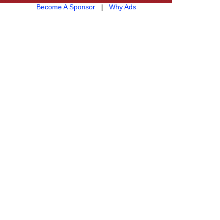
Become A Sponsor
|
Why Ads