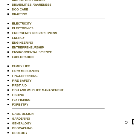
DISABILITIES AWARENESS
DOG CARE
DRAFTING
ELECTRICITY
ELECTRONICS
EMERGENCY PREPAREDNESS
ENERGY
ENGINEERING
ENTREPRENEURSHIP
ENVIRONMENTAL SCIENCE
EXPLORATION
FAMILY LIFE
FARM MECHANICS
FINGERPRINTING
FIRE SAFETY
FIRST AID
FISH AND WILDLIFE MANAGEMENT
FISHING
FLY FISHING
FORESTRY
GAME DESIGN
GARDENING
GENEALOGY
GEOCACHING
GEOLOGY