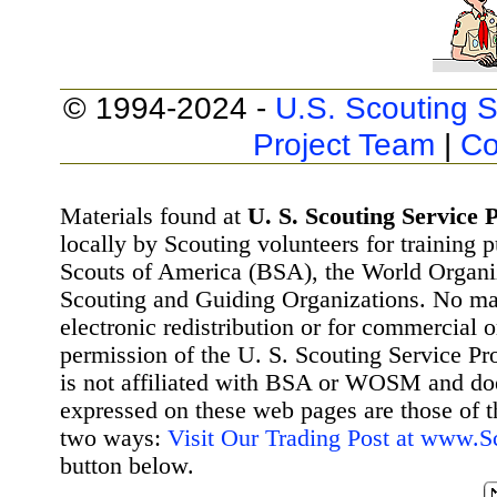
© 1994-2024 -
U.S. Scouting S
Project Team
|
Co
Materials found at
U. S. Scouting Service P
locally by Scouting volunteers for training 
Scouts of America (BSA), the World Organ
Scouting and Guiding Organizations. No mat
electronic redistribution or for commercial 
permission of the U. S. Scouting Service Pr
is not affiliated with BSA or WOSM and d
expressed on these web pages are those of t
two ways:
Visit Our Trading Post at www.
button below.