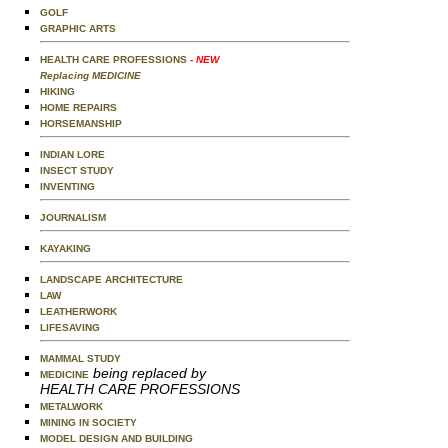
GOLF
GRAPHIC ARTS
HEALTH CARE PROFESSIONS
- NEW
Replacing MEDICINE
HIKING
HOME REPAIRS
HORSEMANSHIP
INDIAN LORE
INSECT STUDY
INVENTING
JOURNALISM
KAYAKING
LANDSCAPE ARCHITECTURE
LAW
LEATHERWORK
LIFESAVING
MAMMAL STUDY
being replaced by
MEDICINE
HEALTH CARE PROFESSIONS
METALWORK
MINING IN SOCIETY
MODEL DESIGN AND BUILDING