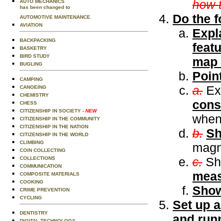
how 
AUTO MECHANICS
has been changed to
Do the f
AUTOMOTIVE MAINTENANCE
AVIATION
Expl
BACKPACKING
featu
BASKETRY
BIRD STUDY
map a
BUGLING
Poin
CAMPING
a.
Ex
CANOEING
CHEMISTRY
cons
CHESS
CITIZENSHIP IN SOCIETY
- NEW
when
CITIZENSHIP IN THE COMMUNITY
CITIZENSHIP IN THE NATION
b.
S
CITIZENSHIP IN THE WORLD
CLIMBING
magne
COIN COLLECTING
c.
Sh
COLLECTIONS
COMMUNICATION
meas
COMPOSITE MATERIALS
COOKING
Show
CRIME PREVENTION
CYCLING
Set up 
DENTISTRY
and runn
DIGITAL TECHNOLOGY