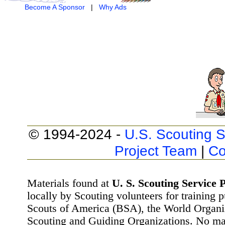
Become A Sponsor
|
Why Ads
© 1994-2024 -
U.S. Scouting S
Project Team
|
Co
Materials found at
U. S. Scouting Service P
locally by Scouting volunteers for training 
Scouts of America (BSA), the World Organ
Scouting and Guiding Organizations. No mat