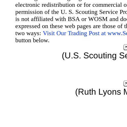
electronic redistribution or for commercial 
permission of the U. S. Scouting Service Pr
is not affiliated with BSA or WOSM and d
expressed on these web pages are those of t
two ways:
Visit Our Trading Post at www.
button below.
(U.S. Scouting S
(Ruth Lyons 