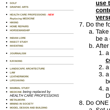
use t
GOLF
GRAPHIC ARTS
cont
HEALTH CARE PROFESSIONS
- NEW
versu
Replacing MEDICINE
Do the f
HIKING
HOME REPAIRS
Take 
HORSEMANSHIP
be a 
INDIAN LORE
INSECT STUDY
Afte
INVENTING
a
JOURNALISM
c
KAYAKING
a
LANDSCAPE ARCHITECTURE
a
LAW
LEATHERWORK
b
LIFESAVING
a
MAMMAL STUDY
being replaced by
MEDICINE
D
HEALTH CARE PROFESSIONS
METALWORK
Do ONE o
MINING IN SOCIETY
MODEL DESIGN AND BUILDING
Set u