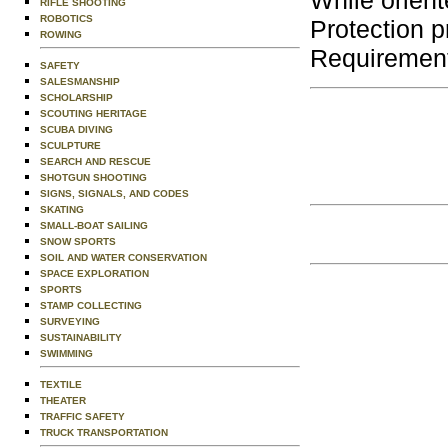
While orient
RIFLE SHOOTING
ROBOTICS
Protection p
ROWING
Requirement
SAFETY
SALESMANSHIP
SCHOLARSHIP
SCOUTING HERITAGE
SCUBA DIVING
SCULPTURE
SEARCH AND RESCUE
SHOTGUN SHOOTING
SIGNS, SIGNALS, AND CODES
SKATING
SMALL-BOAT SAILING
SNOW SPORTS
SOIL AND WATER CONSERVATION
SPACE EXPLORATION
SPORTS
STAMP COLLECTING
SURVEYING
SUSTAINABILITY
SWIMMING
TEXTILE
THEATER
TRAFFIC SAFETY
TRUCK TRANSPORTATION