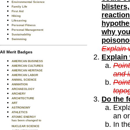
Environmental Science
blisters
Family Life
First Aid
reaction
Hiking
Lifesaving
hypother
Personal Fitness
why you 
Personal Management
Sustainability
poisonou
Swimming
Explain 
All Merit Badges
Explain 
AMERICAN BUSINESS
Point
AMERICAN CULTURES
AMERICAN HERITAGE
and i
AMERICAN LABOR
ANIMAL SCIENCE
Poin
ANIMATION
topo
ARCHAEOLOGY
ARCHERY
Do the f
ARCHITECTURE
ART
Expl
ASTRONOMY
ATHLETICS
an o
ATOMIC ENERGY
has been changed to
In th
NUCLEAR SCIENCE